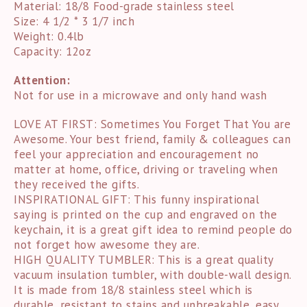
Material: 18/8 Food-grade stainless steel
Size: 4 1/2 * 3 1/7 inch
Weight: 0.4lb
Capacity: 12oz
Attention:
Not for use in a microwave and only hand wash
LOVE AT FIRST: Sometimes You Forget That You are
Awesome. Your best friend, family & colleagues can
feel your appreciation and encouragement no
matter at home, office, driving or traveling when
they received the gifts.
INSPIRATIONAL GIFT: This funny inspirational
saying is printed on the cup and engraved on the
keychain, it is a great gift idea to remind people do
not forget how awesome they are.
HIGH QUALITY TUMBLER: This is a great quality
vacuum insulation tumbler, with double-wall design.
It is made from 18/8 stainless steel which is
durable, resistant to stains and unbreakable, easy