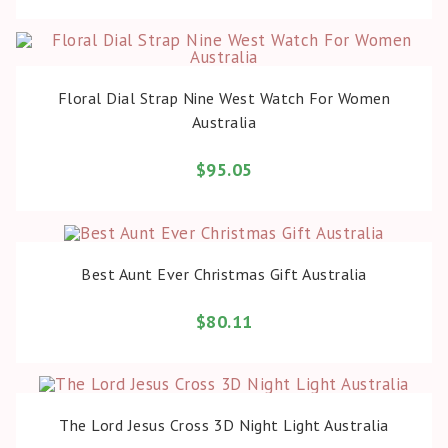
BUY PRODUCT
Floral Dial Strap Nine West Watch For Women
Australia
$
95.05
BUY PRODUCT
Best Aunt Ever Christmas Gift Australia
$
80.11
BUY PRODUCT
The Lord Jesus Cross 3D Night Light Australia