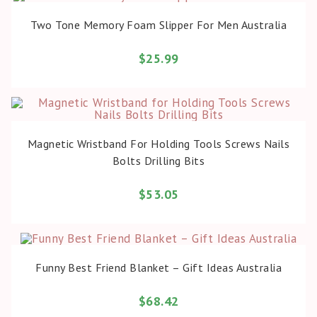
BUY PRODUCT
Two Tone Memory Foam Slipper For Men Australia
$
25.99
BUY PRODUCT
Magnetic Wristband For Holding Tools Screws Nails
Bolts Drilling Bits
$
53.05
BUY PRODUCT
Funny Best Friend Blanket – Gift Ideas Australia
$
68.42