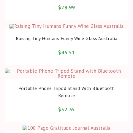
$
29.99
BUY PRODUCT
Raising Tiny Humans Funny Wine Glass Australia
$
45.51
BUY PRODUCT
Portable Phone Tripod Stand With Bluetooth
Remote
$
52.35