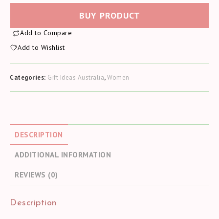
BUY PRODUCT
Add to Compare
Add to Wishlist
Categories:
Gift Ideas Australia
,
Women
DESCRIPTION
ADDITIONAL INFORMATION
REVIEWS (0)
Description