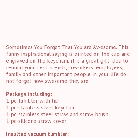
Sometimes You Forget That You are Awesome. This
funny inspirational saying is printed on the cup and
engraved on the keychain, it is a great gift idea to
remind your best friends, coworkers, employees,
family and other important people in your life do
not forget how awesome they are.
Package including:
1 pc tumbler with lid
1 pc stainless steel keychain
1 pc stainless steel straw and straw brush
1 pc silicone straw cover
Insulted vacuum tumbler: