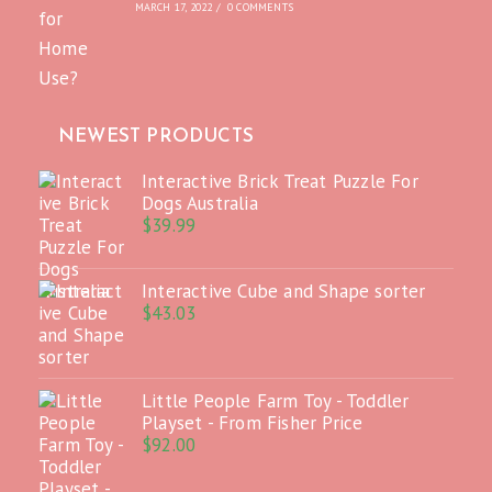
MARCH 17, 2022
/
0 COMMENTS
NEWEST PRODUCTS
Interactive Brick Treat Puzzle For
Dogs Australia
$
39.99
Interactive Cube and Shape sorter
$
43.03
Little People Farm Toy - Toddler
Playset - From Fisher Price
$
92.00