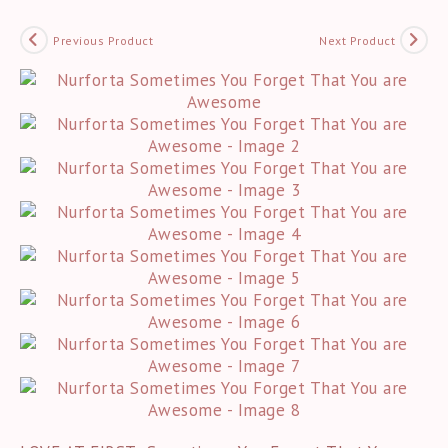
Previous Product
Next Product