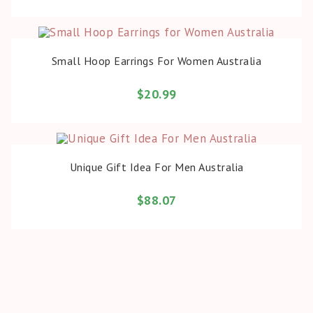
BUY PRODUCT
Small Hoop Earrings For Women Australia
$
20.99
BUY PRODUCT
Unique Gift Idea For Men Australia
$
88.07