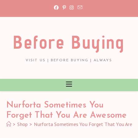
Skip
to
content
Before Buying
VISIT US | BEFORE BUYING | ALWAYS
Nurforta Sometimes You
Forget That You Are Awesome
>
Shop
>
Nurforta Sometimes You Forget That You Are 