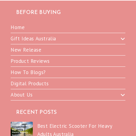
BEFORE BUYING
Home
Gift Ideas Australia
New Release
Product Reviews
How To Blogs?
Digital Products
About Us
RECENT POSTS
Best Electric Scooter For Heavy
Adults Australia