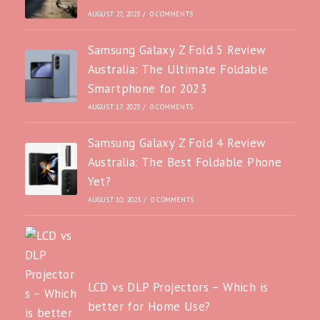
AUGUST 27, 2023
/
0 COMMENTS
Samsung Galaxy Z Fold 5 Review
Australia: The Ultimate Foldable
Smartphone for 2023
AUGUST 17, 2023
/
0 COMMENTS
Samsung Galaxy Z Fold 4 Review
Australia: The Best Foldable Phone
Yet?
AUGUST 10, 2023
/
0 COMMENTS
LCD vs DLP Projectors – Which is
better for Home Use?