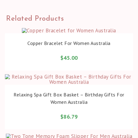
Related Products
BUY PRODUCT
Copper Bracelet For Women Australia
$
45.00
BUY PRODUCT
Relaxing Spa Gift Box Basket – Birthday Gifts For
Women Australia
$
86.79