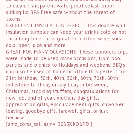
to clean. Transparent waterproof splash proof
sliding lid BPA Free safe without the threat of
toxins.
EXCELLENT INSULATION EFFECT: This double wall
insulation tumbler can keep your drinks cold or hot
for a long time，it is great for coffee, wine, soda,
cola, beer, juice and more.
GREAT FOR MANY OCCASIONS: These tumblers cups
were made to be used many occasions, from pool
parties and picnics to Holidays and weekend BBQ’s,
can also be used at home or office.It is perfect for
21st birthday, 30th, 40th, 50th, 60th, 70th, 80th
milestone birthday or any bday in between,
Christmas, stocking stuffers, congratulations for
new job, end of year, mothers day gifts,
appreciation gifts, encouragement gifts, coworker
leaving, goodbye gift, farewell gifts, or just
because.
[amz_corss_sell asin=”B083XKQ6PD”]