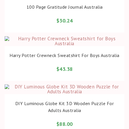
BUY PRODUCT
100 Page Gratitude Journal Australia
$
30.24
BUY PRODUCT
Harry Potter Crewneck Sweatshirt For Boys Australia
$
43.38
BUY PRODUCT
DIY Luminous Globe Kit 3D Wooden Puzzle For
Adults Australia
$
88.00