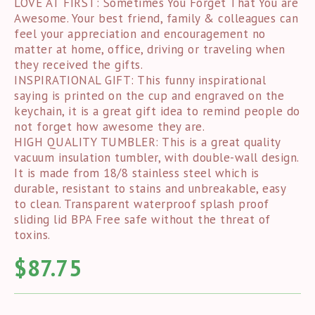
LOVE AT FIRST: Sometimes You Forget That You are
Awesome. Your best friend, family & colleagues can
feel your appreciation and encouragement no
matter at home, office, driving or traveling when
they received the gifts.
INSPIRATIONAL GIFT: This funny inspirational
saying is printed on the cup and engraved on the
keychain, it is a great gift idea to remind people do
not forget how awesome they are.
HIGH QUALITY TUMBLER: This is a great quality
vacuum insulation tumbler, with double-wall design.
It is made from 18/8 stainless steel which is
durable, resistant to stains and unbreakable, easy
to clean. Transparent waterproof splash proof
sliding lid BPA Free safe without the threat of
toxins.
$
87.75