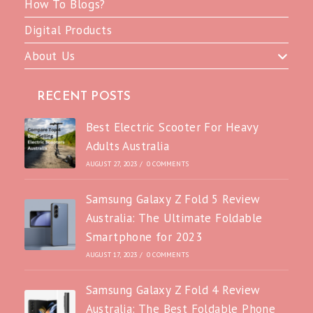
How To Blogs?
Digital Products
About Us
RECENT POSTS
Best Electric Scooter For Heavy
Adults Australia
AUGUST 27, 2023
/
0 COMMENTS
Samsung Galaxy Z Fold 5 Review
Australia: The Ultimate Foldable
Smartphone for 2023
AUGUST 17, 2023
/
0 COMMENTS
Samsung Galaxy Z Fold 4 Review
Australia: The Best Foldable Phone