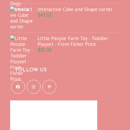
Interactive Cube and Shape sorter
$
43.03
Little People Farm Toy - Toddler
Playset - From Fisher Price
$
92.00
FOLLOW US
Opens
Opens
Opens
in
in
in
a
a
a
new
new
new
tab
tab
tab