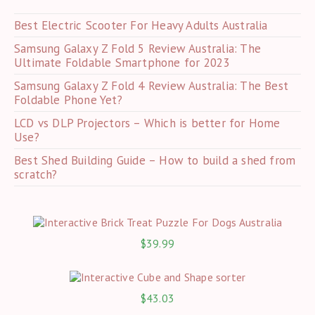
pan
Best Electric Scooter For Heavy Adults Australia
Samsung Galaxy Z Fold 5 Review Australia: The
Ultimate Foldable Smartphone for 2023
Samsung Galaxy Z Fold 4 Review Australia: The Best
Foldable Phone Yet?
LCD vs DLP Projectors – Which is better for Home
Use?
Best Shed Building Guide – How to build a shed from
scratch?
$
39.99
$
43.03