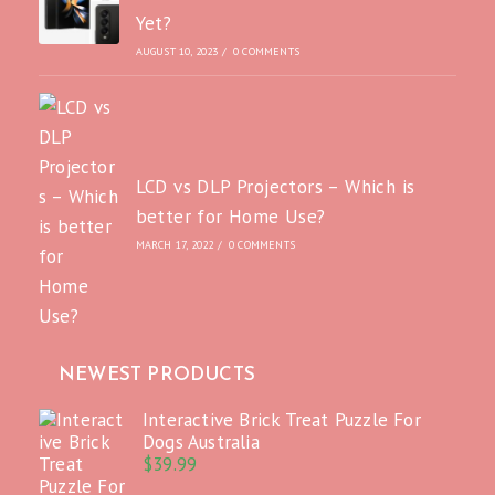
Yet?
AUGUST 10, 2023
/
0 COMMENTS
LCD vs DLP Projectors – Which is
better for Home Use?
MARCH 17, 2022
/
0 COMMENTS
NEWEST PRODUCTS
Interactive Brick Treat Puzzle For
Dogs Australia
$
39.99