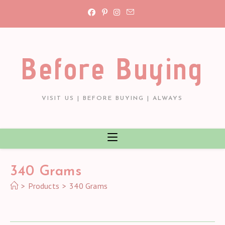
Skip
to
content
Before Buying
VISIT US | BEFORE BUYING | ALWAYS
‎340 Grams
>
Products
>
‎340 Grams