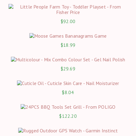
$
92.00
$
18.99
$
29.69
$
8.04
$
122.20