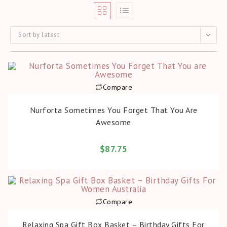
Sort by latest
Compare
BUY PRODUCT
Nurforta Sometimes You Forget That You Are
Awesome
$
87.75
Compare
BUY PRODUCT
Relaxing Spa Gift Box Basket – Birthday Gifts For