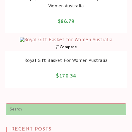
Women Australia
$
86.79
Compare
BUY PRODUCT
Royal Gift Basket For Women Australia
$
170.34
Pre
Es
to
clo
the
sea
RECENT POSTS