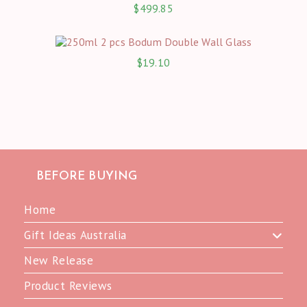
$
499.85
$
19.10
BEFORE BUYING
Home
Gift Ideas Australia
New Release
Product Reviews