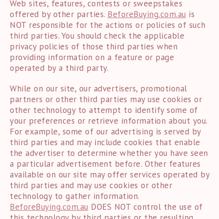
Web sites, features, contests or sweepstakes
offered by other parties.
BeforeBuying.com.au
is
NOT responsible for the actions or policies of such
third parties. You should check the applicable
privacy policies of those third parties when
providing information on a feature or page
operated by a third party.
While on our site, our advertisers, promotional
partners or other third parties may use cookies or
other technology to attempt to identify some of
your preferences or retrieve information about you.
For example, some of our advertising is served by
third parties and may include cookies that enable
the advertiser to determine whether you have seen
a particular advertisement before. Other features
available on our site may offer services operated by
third parties and may use cookies or other
technology to gather information.
BeforeBuying.com.au
DOES NOT control the use of
this technology by third parties or the resulting