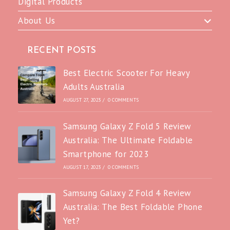
Digital Products
About Us
RECENT POSTS
Best Electric Scooter For Heavy
Adults Australia
AUGUST 27, 2023
/
0 COMMENTS
Samsung Galaxy Z Fold 5 Review
Australia: The Ultimate Foldable
Smartphone for 2023
AUGUST 17, 2023
/
0 COMMENTS
Samsung Galaxy Z Fold 4 Review
Australia: The Best Foldable Phone
Yet?