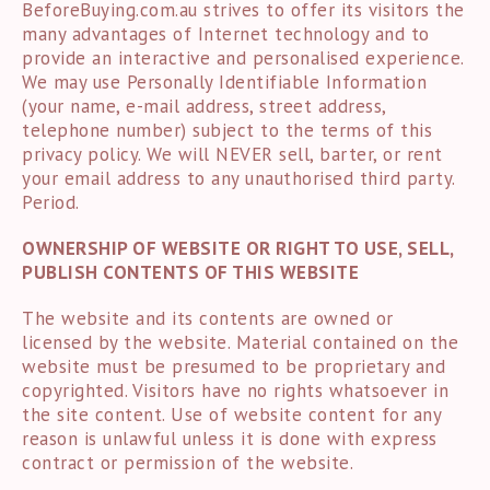
BeforeBuying.com.au strives to offer its visitors the
many advantages of Internet technology and to
provide an interactive and personalised experience.
We may use Personally Identifiable Information
(your name, e-mail address, street address,
telephone number) subject to the terms of this
privacy policy. We will NEVER sell, barter, or rent
your email address to any unauthorised third party.
Period.
OWNERSHIP OF WEBSITE OR RIGHT TO USE, SELL,
PUBLISH CONTENTS OF THIS WEBSITE
The website and its contents are owned or
licensed by the website. Material contained on the
website must be presumed to be proprietary and
copyrighted. Visitors have no rights whatsoever in
the site content. Use of website content for any
reason is unlawful unless it is done with express
contract or permission of the website.