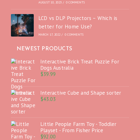
AUGUST 10, 2023
/
0 COMMENTS
LCD vs DLP Projectors – Which is
better for Home Use?
MARCH 17, 2022
/
0 COMMENTS
NEWEST PRODUCTS
Interactive Brick Treat Puzzle For
Dogs Australia
$
39.99
Interactive Cube and Shape sorter
$
43.03
Little People Farm Toy - Toddler
Playset - From Fisher Price
$
92.00