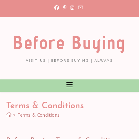
Skip
to
content
Before Buying
VISIT US | BEFORE BUYING | ALWAYS
Terms & Conditions
>
Terms & Conditions