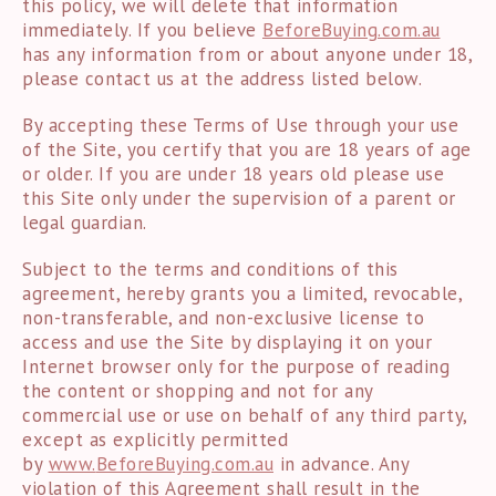
this policy, we will delete that information
immediately. If you believe
BeforeBuying.com.au
has any information from or about anyone under 18,
please contact us at the address listed below.
By accepting these Terms of Use through your use
of the Site, you certify that you are 18 years of age
or older. If you are under 18 years old please use
this Site only under the supervision of a parent or
legal guardian.
Subject to the terms and conditions of this
agreement, hereby grants you a limited, revocable,
non-transferable, and non-exclusive license to
access and use the Site by displaying it on your
Internet browser only for the purpose of reading
the content or shopping and not for any
commercial use or use on behalf of any third party,
except as explicitly permitted
by
www.
BeforeBuying.com.au
in advance. Any
violation of this Agreement shall result in the