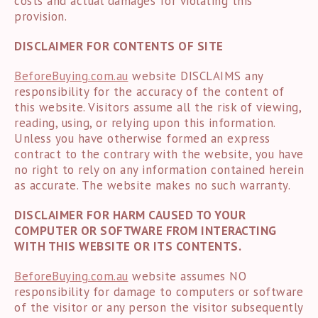
costs and actual damages for violating this
provision.
DISCLAIMER FOR CONTENTS OF SITE
BeforeBuying.com.au
website DISCLAIMS any
responsibility for the accuracy of the content of
this website. Visitors assume all the risk of viewing,
reading, using, or relying upon this information.
Unless you have otherwise formed an express
contract to the contrary with the website, you have
no right to rely on any information contained herein
as accurate. The website makes no such warranty.
DISCLAIMER FOR HARM CAUSED TO YOUR
COMPUTER OR SOFTWARE FROM INTERACTING
WITH THIS WEBSITE OR ITS CONTENTS.
BeforeBuying.com.au
website assumes NO
responsibility for damage to computers or software
of the visitor or any person the visitor subsequently