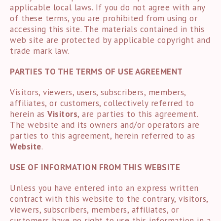
applicable local laws. If you do not agree with any
of these terms, you are prohibited from using or
accessing this site. The materials contained in this
web site are protected by applicable copyright and
trade mark law.
PARTIES TO THE TERMS OF USE AGREEMENT
Visitors, viewers, users, subscribers, members,
affiliates, or customers, collectively referred to
herein as
Visitors
, are parties to this agreement.
The website and its owners and/or operators are
parties to this agreement, herein referred to as
Website
.
USE OF INFORMATION FROM THIS WEBSITE
Unless you have entered into an express written
contract with this website to the contrary, visitors,
viewers, subscribers, members, affiliates, or
customers have no right to use this information in a