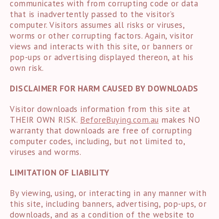
communicates with from corrupting code or data
that is inadvertently passed to the visitor’s
computer. Visitors assumes all risks or viruses,
worms or other corrupting factors. Again, visitor
views and interacts with this site, or banners or
pop-ups or advertising displayed thereon, at his
own risk.
DISCLAIMER FOR HARM CAUSED BY DOWNLOADS
Visitor downloads information from this site at
THEIR OWN RISK.
BeforeBuying.com.au
makes NO
warranty that downloads are free of corrupting
computer codes, including, but not limited to,
viruses and worms.
LIMITATION OF LIABILITY
By viewing, using, or interacting in any manner with
this site, including banners, advertising, pop-ups, or
downloads, and as a condition of the website to