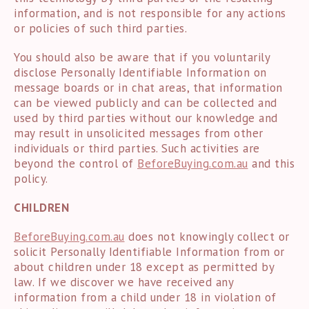
information, and is not responsible for any actions
or policies of such third parties.
You should also be aware that if you voluntarily
disclose Personally Identifiable Information on
message boards or in chat areas, that information
can be viewed publicly and can be collected and
used by third parties without our knowledge and
may result in unsolicited messages from other
individuals or third parties. Such activities are
beyond the control of
BeforeBuying.com.au
and this
policy.
CHILDREN
BeforeBuying.com.au
does not knowingly collect or
solicit Personally Identifiable Information from or
about children under 18 except as permitted by
law. If we discover we have received any
information from a child under 18 in violation of