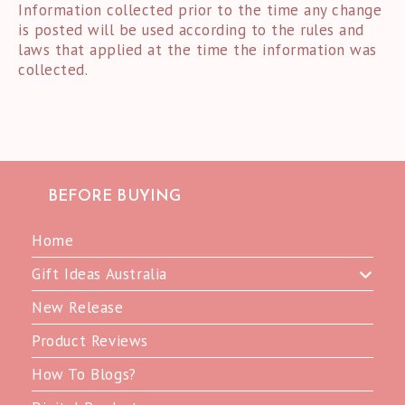
Information collected prior to the time any change
is posted will be used according to the rules and
laws that applied at the time the information was
collected.
BEFORE BUYING
Home
Gift Ideas Australia
New Release
Product Reviews
How To Blogs?