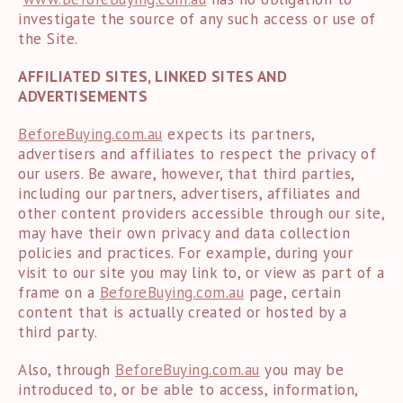
investigate the source of any such access or use of
the Site.
AFFILIATED SITES, LINKED SITES AND
ADVERTISEMENTS
BeforeBuying.com.au
expects its partners,
advertisers and affiliates to respect the privacy of
our users. Be aware, however, that third parties,
including our partners, advertisers, affiliates and
other content providers accessible through our site,
may have their own privacy and data collection
policies and practices. For example, during your
visit to our site you may link to, or view as part of a
frame on a
BeforeBuying.com.au
page, certain
content that is actually created or hosted by a
third party.
Also, through
BeforeBuying.com.au
you may be
introduced to, or be able to access, information,