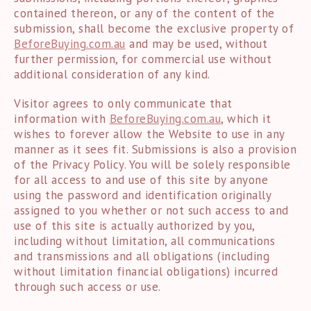
contained thereon, or any of the content of the
submission, shall become the exclusive property of
BeforeBuying.com.au
and may be used, without
further permission, for commercial use without
additional consideration of any kind.
Visitor agrees to only communicate that
information with
BeforeBuying.com.au
, which it
wishes to forever allow the Website to use in any
manner as it sees fit. Submissions is also a provision
of the Privacy Policy. You will be solely responsible
for all access to and use of this site by anyone
using the password and identification originally
assigned to you whether or not such access to and
use of this site is actually authorized by you,
including without limitation, all communications
and transmissions and all obligations (including
without limitation financial obligations) incurred
through such access or use.