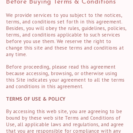
Before Buying Terms & Conditions
We provide services to you subject to the notices,
terms, and conditions set forth in this agreement.
Besides, you will obey the rules, guidelines, policies,
terms, and conditions applicable to such services
before you use them. We reserve the right to
change this site and these terms and conditions at
any time.
Before proceeding, please read this agreement
because accessing, browsing, or otherwise using
this Site indicates your agreement to all the terms
and conditions in this agreement.
TERMS OF USE & POLICY
By accessing this web site, you are agreeing to be
bound by these web site Terms and Conditions of
Use, all applicable laws and regulations, and agree
that you are responsible for compliance with any