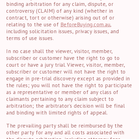
binding arbitration for any claim, dispute, or
controversy (CLAIM) of any kind (whether in
contract, tort or otherwise) arising out of or
relating to the use of
BeforeBuying.com.au
,
including solicitation issues, privacy issues, and
terms of use issues.
In no case shall the viewer, visitor, member,
subscriber or customer have the right to go to
court or have a jury trial. Viewer, visitor, member,
subscriber or customer will not have the right to
engage in pre-trial discovery except as provided in
the rules; you will not have the right to participate
as a representative or member of any class of
claimants pertaining to any claim subject to
arbitration; the arbitrator’s decision will be final
and binding with limited rights of appeal.
The prevailing party shall be reimbursed by the
other party for any and all costs associated with