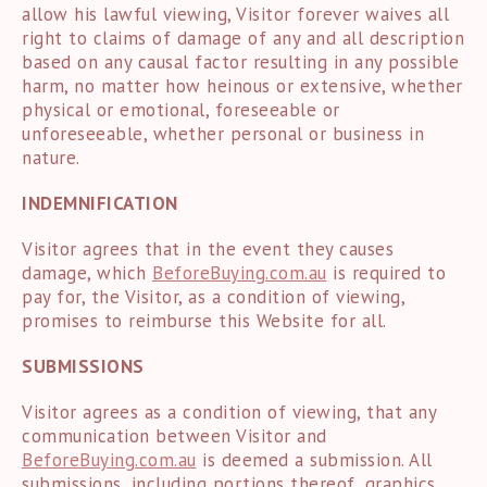
allow his lawful viewing, Visitor forever waives all
right to claims of damage of any and all description
based on any causal factor resulting in any possible
harm, no matter how heinous or extensive, whether
physical or emotional, foreseeable or
unforeseeable, whether personal or business in
nature.
INDEMNIFICATION
Visitor agrees that in the event they causes
damage, which
BeforeBuying.com.au
is required to
pay for, the Visitor, as a condition of viewing,
promises to reimburse this Website for all.
SUBMISSIONS
Visitor agrees as a condition of viewing, that any
communication between Visitor and
BeforeBuying.com.au
is deemed a submission. All
submissions, including portions thereof, graphics