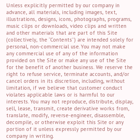
Unless explicitly permitted by our company in
advance, all materials, including images, text,
illustrations, designs, icons, photographs, programs,
music clips or downloads, video clips and written
and other materials that are part of this Site
(collectively, the “Contents”) are intended solely for
personal, non-commercial use. You may not make
any commercial use of any of the information
provided on the Site or make any use of the Site
for the benefit of another business. We reserve the
right to refuse service, terminate accounts, and/or
cancel orders in its discretion, including, without
limitation, if we believe that customer conduct
violates applicable laws or is harmful to our
interests. You may not reproduce, distribute, display,
sell, lease, transmit, create derivative works from,
translate, modify, reverse-engineer, disassemble,
decompile, or otherwise exploit this Site or any
portion of it unless expressly permitted by our
company in writing.