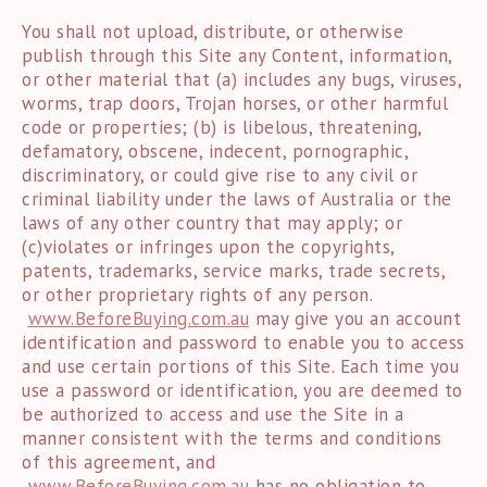
You shall not upload, distribute, or otherwise
publish through this Site any Content, information,
or other material that (a) includes any bugs, viruses,
worms, trap doors, Trojan horses, or other harmful
code or properties; (b) is libelous, threatening,
defamatory, obscene, indecent, pornographic,
discriminatory, or could give rise to any civil or
criminal liability under the laws of Australia or the
laws of any other country that may apply; or
(c)violates or infringes upon the copyrights,
patents, trademarks, service marks, trade secrets,
or other proprietary rights of any person.
www.BeforeBuying.com.au
may give you an account
identification and password to enable you to access
and use certain portions of this Site. Each time you
use a password or identification, you are deemed to
be authorized to access and use the Site in a
manner consistent with the terms and conditions
of this agreement, and
www.BeforeBuying.com.au
has no obligation to