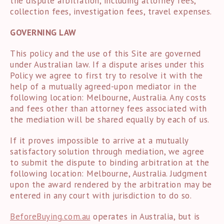
the dispute arbitration, including attorney fees,
collection fees, investigation fees, travel expenses.
GOVERNING LAW
This policy and the use of this Site are governed
under Australian law. If a dispute arises under this
Policy we agree to first try to resolve it with the
help of a mutually agreed-upon mediator in the
following location: Melbourne, Australia. Any costs
and fees other than attorney fees associated with
the mediation will be shared equally by each of us.
If it proves impossible to arrive at a mutually
satisfactory solution through mediation, we agree
to submit the dispute to binding arbitration at the
following location: Melbourne, Australia. Judgment
upon the award rendered by the arbitration may be
entered in any court with jurisdiction to do so.
BeforeBuying.com.au
operates in Australia, but is