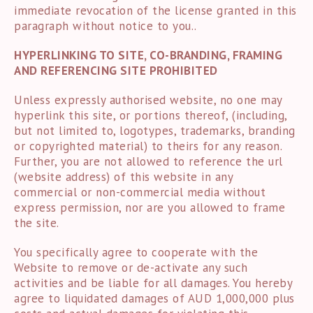
immediate revocation of the license granted in this
paragraph without notice to you..
HYPERLINKING TO SITE, CO-BRANDING, FRAMING
AND REFERENCING SITE PROHIBITED
Unless expressly authorised website, no one may
hyperlink this site, or portions thereof, (including,
but not limited to, logotypes, trademarks, branding
or copyrighted material) to theirs for any reason.
Further, you are not allowed to reference the url
(website address) of this website in any
commercial or non-commercial media without
express permission, nor are you allowed to frame
the site.
You specifically agree to cooperate with the
Website to remove or de-activate any such
activities and be liable for all damages. You hereby
agree to liquidated damages of AUD 1,000,000 plus