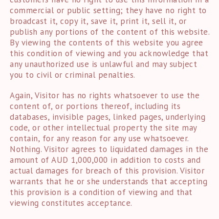
commercial or public setting; they have no right to
broadcast it, copy it, save it, print it, sell it, or
publish any portions of the content of this website.
By viewing the contents of this website you agree
this condition of viewing and you acknowledge that
any unauthorized use is unlawful and may subject
you to civil or criminal penalties.
Again, Visitor has no rights whatsoever to use the
content of, or portions thereof, including its
databases, invisible pages, linked pages, underlying
code, or other intellectual property the site may
contain, for any reason for any use whatsoever.
Nothing. Visitor agrees to liquidated damages in the
amount of AUD 1,000,000 in addition to costs and
actual damages for breach of this provision. Visitor
warrants that he or she understands that accepting
this provision is a condition of viewing and that
viewing constitutes acceptance.