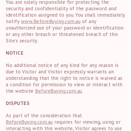
You are solely responsible for protecting the
security and confidentiality of the password and
identification assigned to you. You shall immediately
notify
www.
BeforeBuying.com.au
of any
unauthorized use of your password or identification
or any other breach or threatened breach of this
Site’s security.
NOTICE
No additional notice of any kind for any reason is
due to Visitor and Visitor expressly warrants an
understanding that the right to notice is waived as
a condition for permission to view or interact with
the website
BeforeBuying.com.au
.
DISPUTES
As part of the consideration that
BeforeBuying.com.au
requires for viewing, using or
interacting with this website, Visitor agrees to use