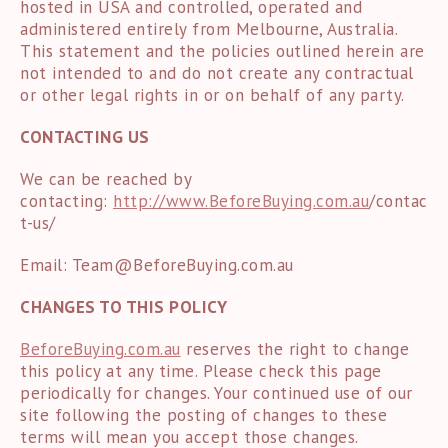
hosted in USA and controlled, operated and
administered entirely from Melbourne, Australia.
This statement and the policies outlined herein are
not intended to and do not create any contractual
or other legal rights in or on behalf of any party.
CONTACTING US
We can be reached by
contacting:
http://www.
BeforeBuying.com.au
/contac
t-us/
Email:
Team@BeforeBuying.com.au
CHANGES TO THIS POLICY
BeforeBuying.com.au
reserves the right to change
this policy at any time. Please check this page
periodically for changes. Your continued use of our
site following the posting of changes to these
terms will mean you accept those changes.