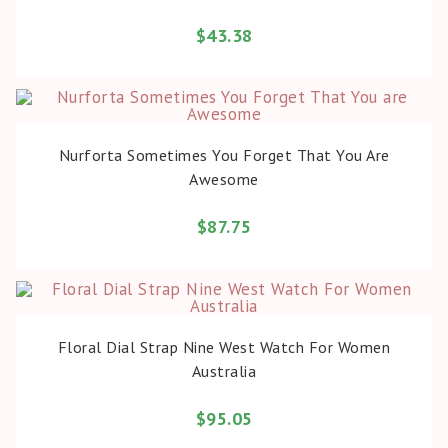
$
43.38
BUY PRODUCT
Nurforta Sometimes You Forget That You Are
Awesome
$
87.75
BUY PRODUCT
Floral Dial Strap Nine West Watch For Women
Australia
$
95.05