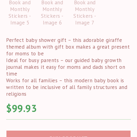
Perfect baby shower gift – this adorable giraffe
themed album with gift box makes a great present
for moms to be
Ideal for busy parents – our guided baby growth
journal makes it easy for moms and dads short on
time
Works for all families – this modern baby book is
written to be inclusive of all family structures and
religions
$
99.93