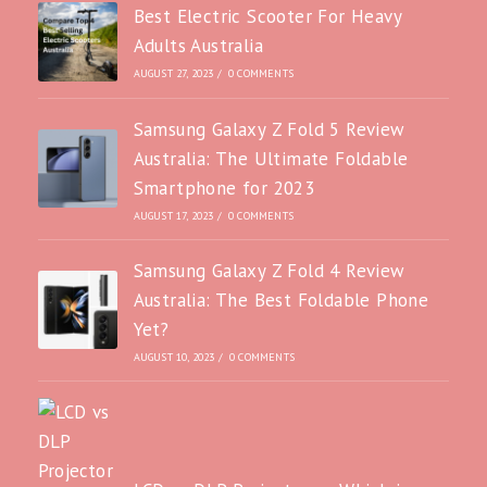
Best Electric Scooter For Heavy
Adults Australia
AUGUST 27, 2023
/
0 COMMENTS
Samsung Galaxy Z Fold 5 Review
Australia: The Ultimate Foldable
Smartphone for 2023
AUGUST 17, 2023
/
0 COMMENTS
Samsung Galaxy Z Fold 4 Review
Australia: The Best Foldable Phone
Yet?
AUGUST 10, 2023
/
0 COMMENTS