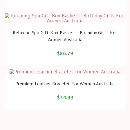
BUY PRODUCT
Relaxing Spa Gift Box Basket – Birthday Gifts For
Women Australia
$
86.79
BUY PRODUCT
Premium Leather Bracelet For Women Australia
$
34.99