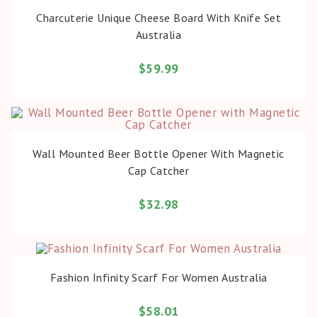
BUY PRODUCT
Charcuterie Unique Cheese Board With Knife Set
Australia
$
59.99
BUY PRODUCT
Wall Mounted Beer Bottle Opener With Magnetic
Cap Catcher
$
32.98
BUY PRODUCT
Fashion Infinity Scarf For Women Australia
$
58.01