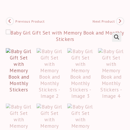
Previous Product
Next Product