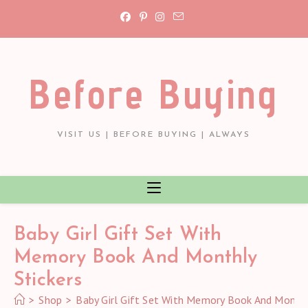
Skip
to
content
Before Buying
VISIT US | BEFORE BUYING | ALWAYS
Baby Girl Gift Set With
Memory Book And Monthly
Stickers
>
Shop
>
Baby Girl Gift Set With Memory Book And Monthl