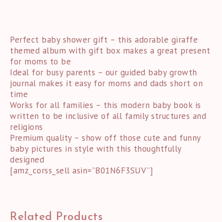
Perfect baby shower gift – this adorable giraffe
themed album with gift box makes a great present
for moms to be
Ideal for busy parents – our guided baby growth
journal makes it easy for moms and dads short on
time
Works for all families – this modern baby book is
written to be inclusive of all family structures and
religions
Premium quality – show off those cute and funny
baby pictures in style with this thoughtfully
designed
[amz_corss_sell asin=”B01N6F3SUV”]
Related Products