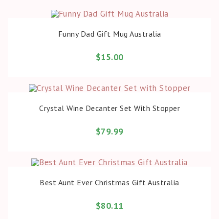
BUY PRODUCT
Funny Dad Gift Mug Australia
$
15.00
BUY PRODUCT
Crystal Wine Decanter Set With Stopper
$
79.99
BUY PRODUCT
Best Aunt Ever Christmas Gift Australia
$
80.11