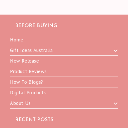
BEFORE BUYING
Home
Gift Ideas Australia
New Release
Product Reviews
How To Blogs?
Digital Products
About Us
RECENT POSTS