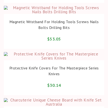
BUY PRODUCT
Magnetic Wristband For Holding Tools Screws Nails
Bolts Drilling Bits
$
53.05
BUY PRODUCT
Protective Knife Covers For The Masterpiece Series
Knives
$
30.14