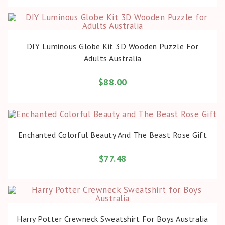
BUY PRODUCT
DIY Luminous Globe Kit 3D Wooden Puzzle For
Adults Australia
$
88.00
BUY PRODUCT
Enchanted Colorful Beauty And The Beast Rose Gift
$
77.48
BUY PRODUCT
Harry Potter Crewneck Sweatshirt For Boys Australia