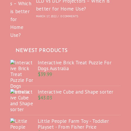
LCD vs DLP Projectors – Which is
better for Home Use?
MARCH 17, 2022
/
0 COMMENTS
NEWEST PRODUCTS
Interactive Brick Treat Puzzle For
Dogs Australia
$
39.99
Interactive Cube and Shape sorter
$
43.03
Little People Farm Toy - Toddler
Playset - From Fisher Price