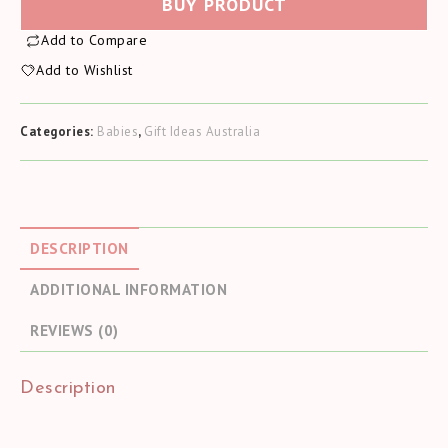
BUY PRODUCT
Add to Compare
Add to Wishlist
Categories:
Babies
,
Gift Ideas Australia
DESCRIPTION
ADDITIONAL INFORMATION
REVIEWS (0)
Description