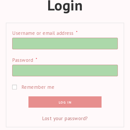
Login
*
Required
Username or email address
*
Required
Password
Remember me
LOG IN
Lost your password?