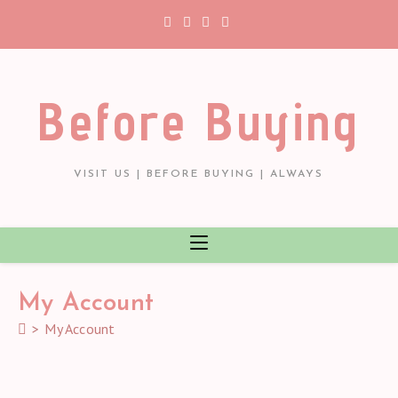
Skip
to
content
Before Buying
VISIT US | BEFORE BUYING | ALWAYS
My Account
>
My Account