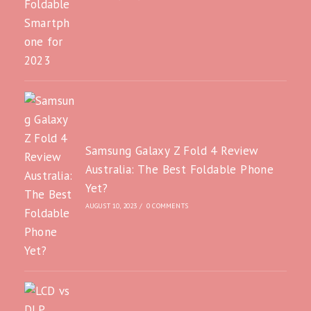
Samsung Galaxy Z Fold 4 Review
Australia: The Best Foldable Phone
Yet?
AUGUST 10, 2023
/
0 COMMENTS