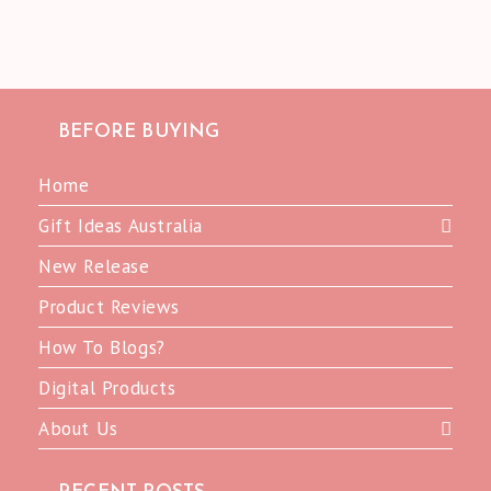
BEFORE BUYING
Home
Gift Ideas Australia
New Release
Product Reviews
How To Blogs?
Digital Products
About Us