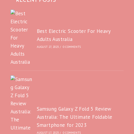
RECENT POSTS
Best Electric Scooter For Heavy
Adults Australia
AUGUST 27, 2023
/
0 COMMENTS
Samsung Galaxy Z Fold 5 Review
Australia: The Ultimate Foldable
Smartphone for 2023
AUGUST 17, 2023
/
0 COMMENTS