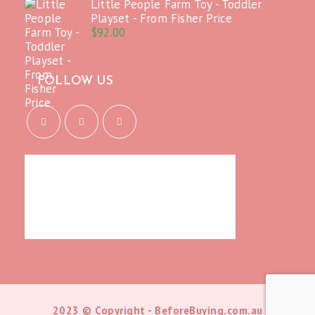
Little People Farm Toy - Toddler
Playset - From Fisher Price
$
92.00
FOLLOW US
Opens
Opens
Opens
in
in
in
a
a
a
new
new
new
tab
tab
tab
2023 © Copyright - BeforeBuying.com.au