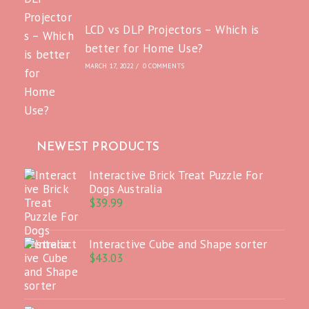
LCD vs DLP Projectors – Which is
better for Home Use?
MARCH 17, 2022
/
0 COMMENTS
NEWEST PRODUCTS
Interactive Brick Treat Puzzle For
Dogs Australia
$
39.99
Interactive Cube and Shape sorter
$
43.03